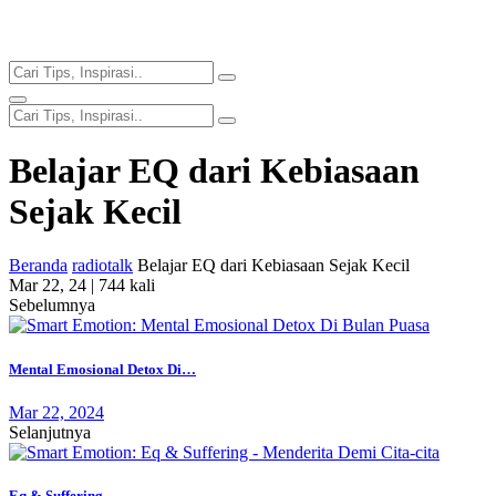
Belajar EQ dari Kebiasaan
Sejak Kecil
Beranda
radiotalk
Belajar EQ dari Kebiasaan Sejak Kecil
Mar 22, 24 |
744 kali
Sebelumnya
Mental Emosional Detox Di…
Mar 22, 2024
Selanjutnya
Eq & Suffering -…