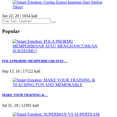
Jan 22, 20 |
1654 kali
Popular
POLA PIKIRMU MEMPERBESAR ATAU…
Sep 13, 16 |
17122 kali
MAKE YOUR TRAINING &…
Jul 31, 18 |
12391 kali