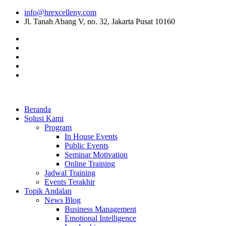
info@hrexcelleny.com
Jl. Tanah Abang V, no. 32, Jakarta Pusat 10160
Beranda
Solusi Kami
Program
In House Events
Public Events
Seminar Motivation
Online Training
Jadwal Training
Events Terakhir
Topik Andalan
News Blog
Business Management
Emotional Intelligence