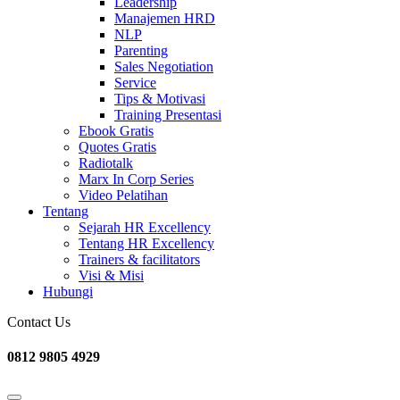
Leadership
Manajemen HRD
NLP
Parenting
Sales Negotiation
Service
Tips & Motivasi
Training Presentasi
Ebook Gratis
Quotes Gratis
Radiotalk
Marx In Corp Series
Video Pelatihan
Tentang
Sejarah HR Excellency
Tentang HR Excellency
Trainers & facilitators
Visi & Misi
Hubungi
Contact Us
0812 9805 4929