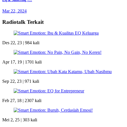
Mar 22, 2024
Radiotalk Terkait
Des 22, 23 |
984 kali
Apr 17, 19 |
1701 kali
Sep 22, 23 |
971 kali
Feb 27, 18 |
2307 kali
Mei 2, 25 |
303 kali