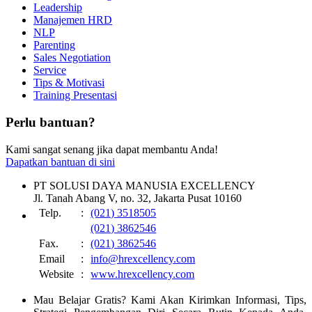
Leadership
Manajemen HRD
NLP
Parenting
Sales Negotiation
Service
Tips & Motivasi
Training Presentasi
Perlu bantuan?
Kami sangat senang jika dapat membantu Anda!
Dapatkan bantuan di sini
PT SOLUSI DAYA MANUSIA EXCELLENCY
Jl. Tanah Abang V, no. 32, Jakarta Pusat 10160
Telp.
:
(021) 3518505
(021) 3862546
Fax.
:
(021) 3862546
Email
:
info@hrexcellency.com
Website
:
www.hrexcellency.com
Mau Belajar Gratis? Kami Akan Kirimkan Informasi, Tips,