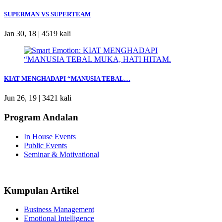
SUPERMAN VS SUPERTEAM
Jan 30, 18 |
4519 kali
KIAT MENGHADAPI “MANUSIA TEBAL…
Jun 26, 19 |
3421 kali
Program Andalan
In House Events
Public Events
Seminar & Motivational
Kumpulan Artikel
Business Management
Emotional Intelligence