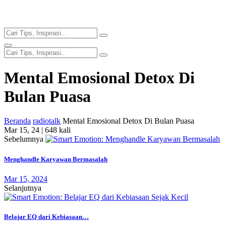
Mental Emosional Detox Di
Bulan Puasa
Beranda
radiotalk
Mental Emosional Detox Di Bulan Puasa
Mar 15, 24 |
648 kali
Sebelumnya
Menghandle Karyawan Bermasalah
Mar 15, 2024
Selanjutnya
Belajar EQ dari Kebiasaan…