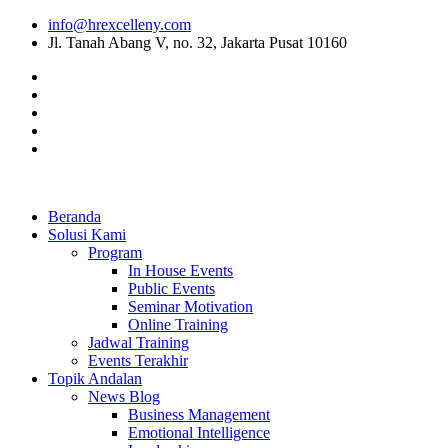
info@hrexcelleny.com
Jl. Tanah Abang V, no. 32, Jakarta Pusat 10160
Beranda
Solusi Kami
Program
In House Events
Public Events
Seminar Motivation
Online Training
Jadwal Training
Events Terakhir
Topik Andalan
News Blog
Business Management
Emotional Intelligence