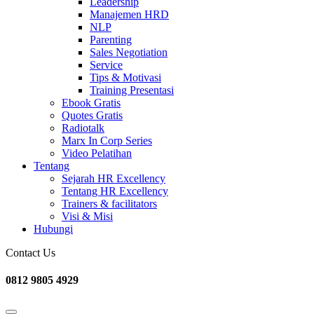
Leadership
Manajemen HRD
NLP
Parenting
Sales Negotiation
Service
Tips & Motivasi
Training Presentasi
Ebook Gratis
Quotes Gratis
Radiotalk
Marx In Corp Series
Video Pelatihan
Tentang
Sejarah HR Excellency
Tentang HR Excellency
Trainers & facilitators
Visi & Misi
Hubungi
Contact Us
0812 9805 4929