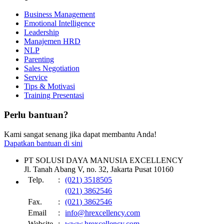
Business Management
Emotional Intelligence
Leadership
Manajemen HRD
NLP
Parenting
Sales Negotiation
Service
Tips & Motivasi
Training Presentasi
Perlu bantuan?
Kami sangat senang jika dapat membantu Anda!
Dapatkan bantuan di sini
PT SOLUSI DAYA MANUSIA EXCELLENCY
Jl. Tanah Abang V, no. 32, Jakarta Pusat 10160
Telp.
:
(021) 3518505
(021) 3862546
Fax.
:
(021) 3862546
Email
:
info@hrexcellency.com
Website
:
www.hrexcellency.com