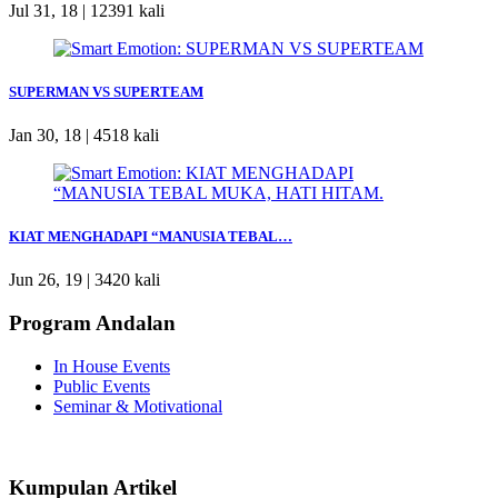
Jul 31, 18 |
12391 kali
SUPERMAN VS SUPERTEAM
Jan 30, 18 |
4518 kali
KIAT MENGHADAPI “MANUSIA TEBAL…
Jun 26, 19 |
3420 kali
Program Andalan
In House Events
Public Events
Seminar & Motivational
Kumpulan Artikel