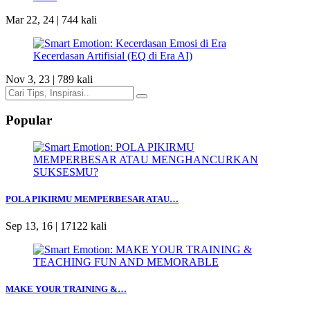
Mar 22, 24 |
744 kali
Nov 3, 23 |
789 kali
Popular
POLA PIKIRMU MEMPERBESAR ATAU…
Sep 13, 16 |
17122 kali
MAKE YOUR TRAINING &…