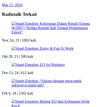
Mar 15, 2024
Radiotalk Terkait
Nov 24, 23 |
1001 kali
Okt 20, 23 |
599 kali
Des 13, 24 |
612 kali
Feb 6, 18 |
2502 kali