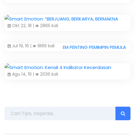
Okt 22, 18 |
2865 kali
Jul 19, 16 |
1889 kali
Agu 14, 19 |
2036 kali