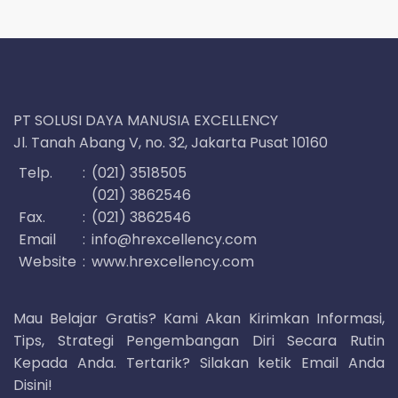
PT SOLUSI DAYA MANUSIA EXCELLENCY
Jl. Tanah Abang V, no. 32, Jakarta Pusat 10160
Telp.
:
(021) 3518505
(021) 3862546
Fax.
:
(021) 3862546
Email
:
info@hrexcellency.com
Website
:
www.hrexcellency.com
Mau Belajar Gratis? Kami Akan Kirimkan Informasi,
Tips, Strategi Pengembangan Diri Secara Rutin
Kepada Anda. Tertarik? Silakan ketik Email Anda
Disini!