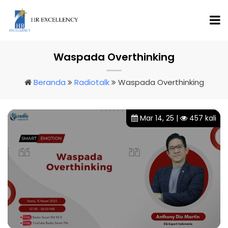
Waspada Overthinking
Beranda
Radiotalk
Waspada Overthinking
Mar 14, 25 |
457 kali