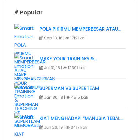
Popular
POLA PIKIRMU MEMPERBESAR ATAU…
Sep 13, 16 |
17121 kali
MAKE YOUR TRAINING &…
Jul 31, 18 |
12391 kali
SUPERMAN VS SUPERTEAM
Jan 30, 18 |
4515 kali
KIAT MENGHADAPI “MANUSIA TEBAL…
Jun 26, 19 |
3417 kali