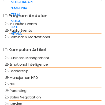
Program Andalan
In House Events
Public Events
Seminar & Motivational
Kumpulan Artikel
Business Management
Emotional Intelligence
Leadership
Manajemen HRD
NLP
Parenting
Sales Negotiation
Service