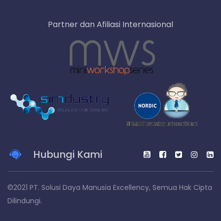
Partner dan Afiliasi Internasional
Hubungi Kami
©2021 PT. Solusi Daya Manusia Excellency, Semua Hak Cipta
Dilindungi.