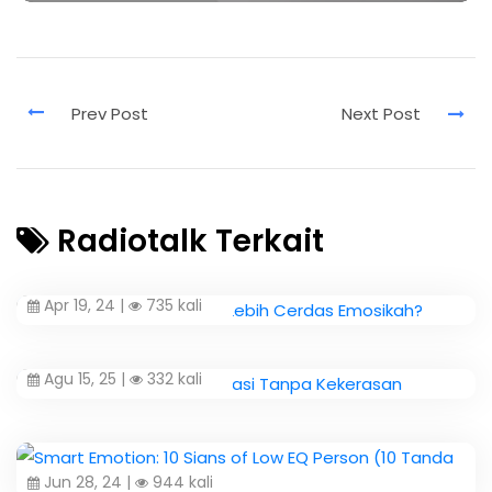
Radiotalk Terkait
Apr 19, 24 |
735 kali
Agu 15, 25 |
332 kali
Jun 28, 24 |
944 kali