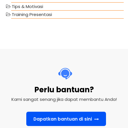
Tips & Motivasi
Training Presentasi
Perlu bantuan?
Kami sangat senang jika dapat membantu Anda!
Dapatkan bantuan di sini