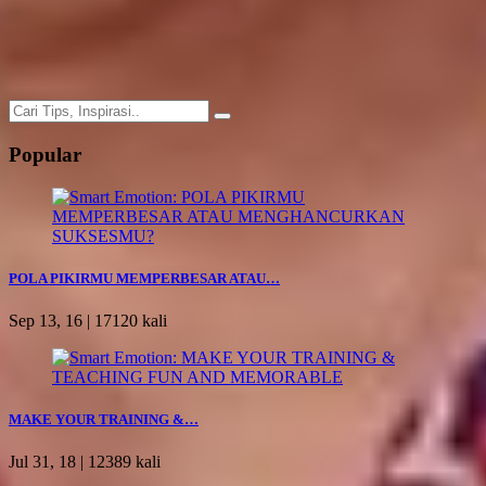
Agu 16, 16 |
2059 kali
Popular
POLA PIKIRMU MEMPERBESAR ATAU…
Sep 13, 16 |
17120 kali
MAKE YOUR TRAINING &…
Jul 31, 18 |
12389 kali