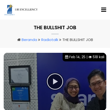
THE BULLSHIT JOB
Beranda
Radiotalk
THE BULLSHIT JOB
Feb 14, 25 |
518 kali