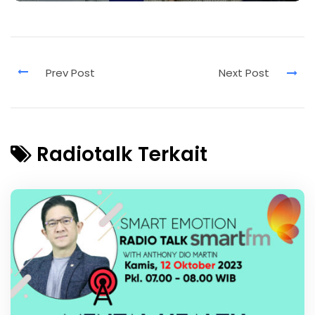
Radiotalk Terkait