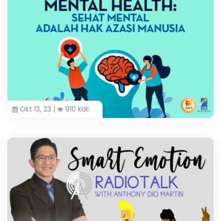
Okt 13, 23 |
910 kali