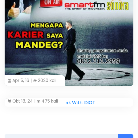
Apr 5, 16 |
2020 kali
Okt 18, 24 |
475 kali