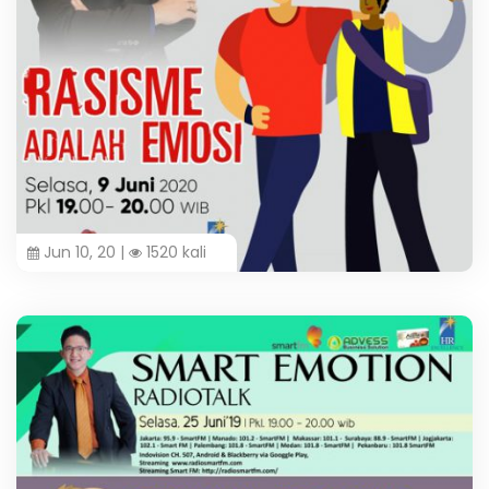
Jun 10, 20 |
1520 kali