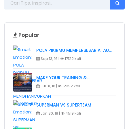
Popular
POLA PIKIRMU MEMPERBESAR ATAU…
Sep 13, 16 |
17122 kali
MAKE YOUR TRAINING &…
Jul 31, 18 |
12392 kali
SUPERMAN VS SUPERTEAM
Jan 30, 18 |
4519 kali