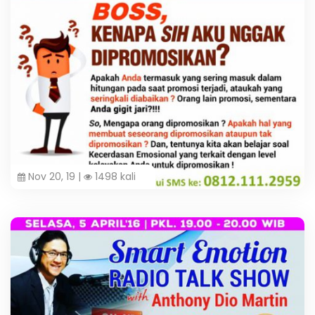
Nov 20, 19 |
1498 kali