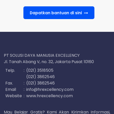
Dapatkan bantuan di sini
PT SOLUSI DAYA MANUSIA EXCELLENCY
Jl. Tanah Abang V, no. 32, Jakarta Pusat 10160
Telp.
:
(021) 3518505
(021) 3862546
Fax.
:
(021) 3862546
Email
:
info@hrexcellency.com
Website
:
www.hrexcellency.com
Mau Belajar Gratis? Kami Akan Kirimkan Informasi,