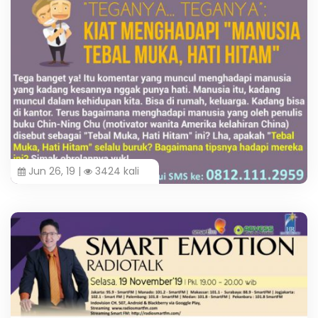
Jun 26, 19 |
3424 kali