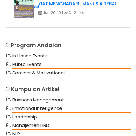
KIAT MENGHADAPI “MANUSIA TEBAL…
Jun 26, 19 |
3424 kali
Program Andalan
In House Events
Public Events
Seminar & Motivational
Kumpulan Artikel
Business Management
Emotional Intelligence
Leadership
Manajemen HRD
NLP