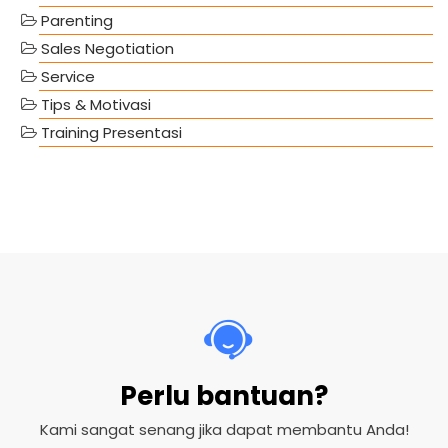
Parenting
Sales Negotiation
Service
Tips & Motivasi
Training Presentasi
Perlu bantuan?
Kami sangat senang jika dapat membantu Anda!